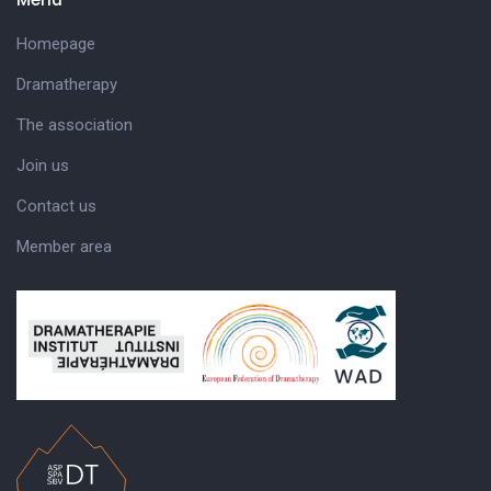
Homepage
Dramatherapy
The association
Join us
Contact us
Member area