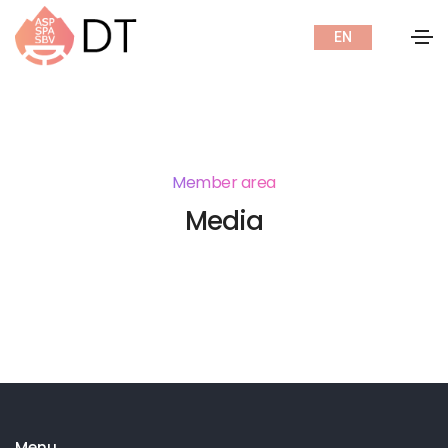
EN
Member area
Media
Menu