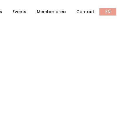
ts
Events
Member area
Contact
EN