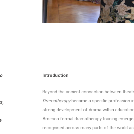
to
Introduction
Beyond the ancient connection between theatre,
Dramatherapy
became a specific profession in 
s,
strong development of drama within educational
America formal dramatherapy training emerged
e
recognised across many parts of the world as 