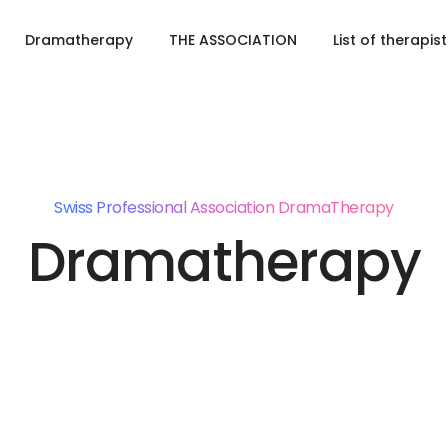
Dramatherapy
THE ASSOCIATION
List of therapis
Swiss Professional Association DramaTherapy
Dramatherapy