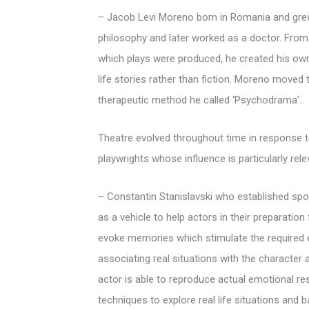
– Jacob Levi Moreno born in Romania and grew
philosophy and later worked as a doctor. From
which plays were produced, he created his own
life stories rather than fiction. Moreno moved
therapeutic method he called ‘Psychodrama’.
Theatre evolved throughout time in response to
playwrights whose influence is particularly rel
– Constantin Stanislavski who established sp
as a vehicle to help actors in their preparati
evoke memories which stimulate the required e
associating real situations with the character 
actor is able to reproduce actual emotional r
techniques to explore real life situations an