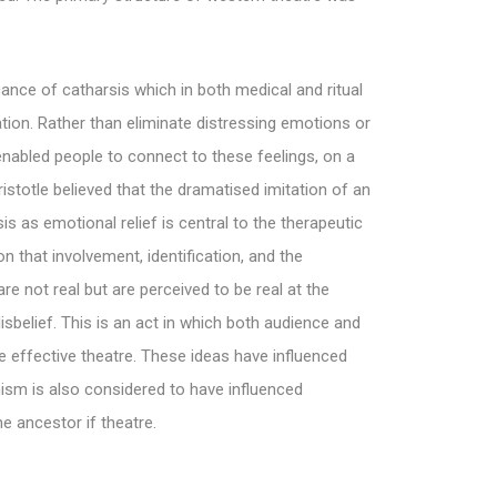
ficance of catharsis which in both medical and ritual
ication. Rather than eliminate distressing emotions or
enabled people to connect to these feelings, on a
Aristotle believed that the dramatised imitation of an
is as emotional relief is central to the therapeutic
n that involvement, identification, and the
e not real but are perceived to be real at the
belief. This is an act in which both audience and
te effective theatre. These ideas have influenced
ism is also considered to have influenced
 ancestor if theatre.