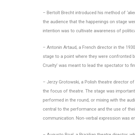
– Bertolt Brecht introduced his method of ‘alie
the audience that the happenings on stage were
intention was to cultivate awareness of political
– Antonin Artaud, a French director in the 1930
stage to a point where they were confronted by 
Cruelty’ was meant to lead the spectator to find
– Jerzy Grotowski, a Polish theatre director o
the focus of theatre. The stage was important
performed in the round, or mixing with the au
central to the performance and the use of the
communication. Non-verbal expression was enc
– Augusto Boal, a Brazilian theatre director, w