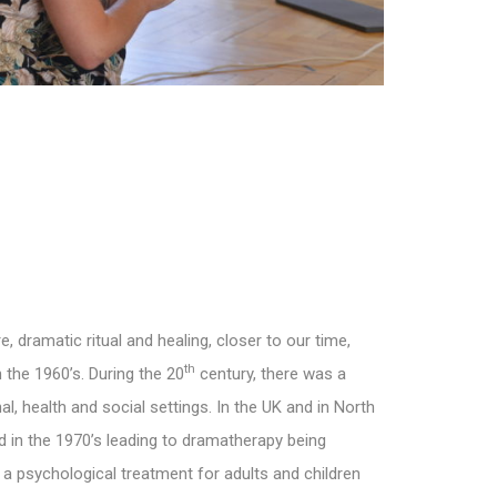
 dramatic ritual and healing, closer to our time,
th
the 1960’s. During the 20
century, there was a
, health and social settings. In the UK and in North
 in the 1970’s leading to dramatherapy being
a psychological treatment for adults and children