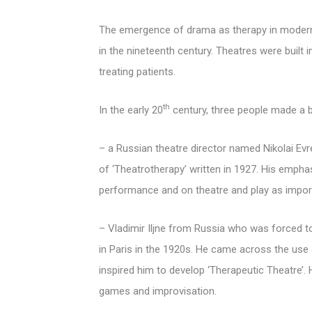
The emergence of drama as therapy in modern 
in the nineteenth century. Theatres were built 
treating patients.
th
In the early 20
century, three people made a bi
– a Russian theatre director named Nikolai Evr
of ‘Theatrotherapy’ written in 1927. His empha
performance and on theatre and play as import
– Vladimir Iljne from Russia who was forced to 
in Paris in the 1920s. He came across the use 
inspired him to develop ‘Therapeutic Theatre’.
games and improvisation.