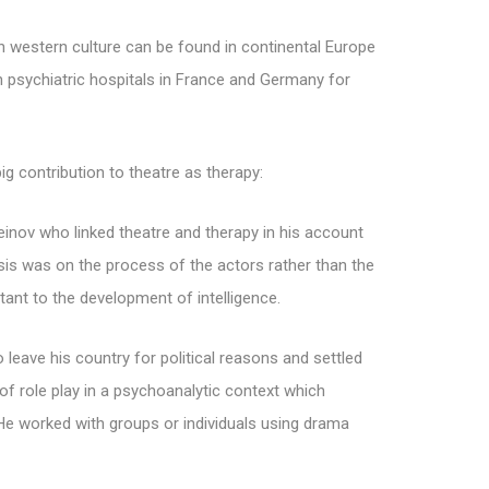
western culture can be found in continental Europe
in psychiatric hospitals in France and Germany for
g contribution to theatre as therapy:
einov who linked theatre and therapy in his account
sis was on the process of the actors rather than the
ant to the development of intelligence.
leave his country for political reasons and settled
of role play in a psychoanalytic context which
 He worked with groups or individuals using drama