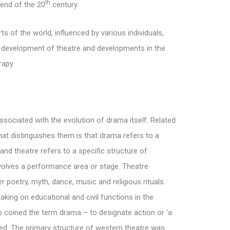
th
 end of the 20
century.
s of the world, influenced by various individuals,
e development of theatre and developments in the
rapy.
sociated with the evolution of drama itself. Related
hat distinguishes them is that drama refers to a
nd theatre refers to a specific structure of
olves a performance area or stage. Theatre
er poetry, myth, dance, music and religious rituals.
aking on educational and civil functions in the
 coined the term drama – to designate action or ‘a
lved. The primary structure of western theatre was