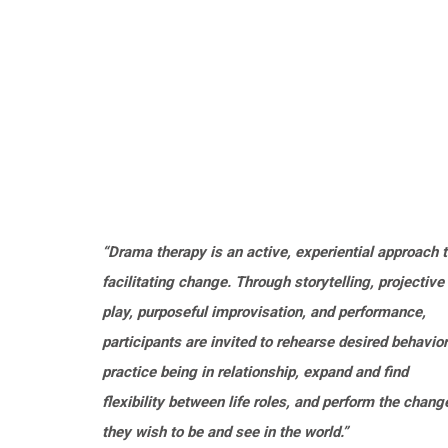
“Drama therapy is an active, experiential approach 
facilitating change. Through storytelling, projective
play, purposeful improvisation, and performance,
participants are invited to rehearse desired behavior
practice being in relationship, expand and find
flexibility between life roles, and perform the chang
they wish to be and see in the world.”