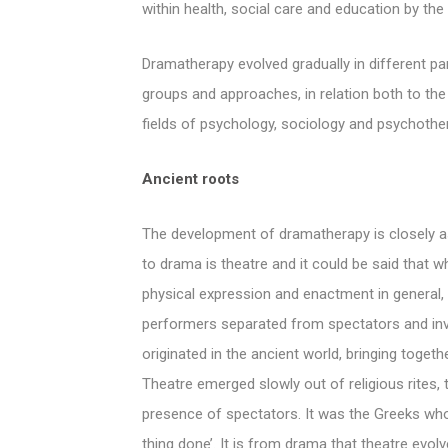
within health, social care and education by the
Dramatherapy evolved gradually in different part
groups and approaches, in relation both to th
fields of psychology, sociology and psychothe
Ancient roots
The development of dramatherapy is closely as
to drama is theatre and it could be said that w
physical expression and enactment in general, a
performers separated from spectators and inv
originated in the ancient world, bringing togeth
Theatre emerged slowly out of religious rites, t
presence of spectators. It was the Greeks who
thing done’. It is from drama that theatre evo