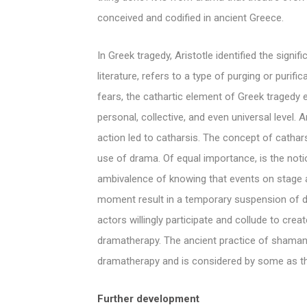
conceived and codified in ancient Greece.
In Greek tragedy, Aristotle identified the signi
literature, refers to a type of purging or purif
fears, the cathartic element of Greek tragedy 
personal, collective, and even universal level. 
action led to catharsis. The concept of cathars
use of drama. Of equal importance, is the notio
ambivalence of knowing that events on stage ar
moment result in a temporary suspension of dis
actors willingly participate and collude to crea
dramatherapy. The ancient practice of shaman
dramatherapy and is considered by some as the
Further development