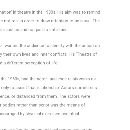
nation’ in theatre in the 1930s. His aim was to remind
 not real in order to draw attention to an issue. The
 injustice and not just to entertain.
s, wanted the audience to identify with the action on
their own lives and inner conflicts. His ‘Theatre of
 a different perception of life.
f the 1960s, had the actor–audience relationship as
 only to assist that relationship. Actors sometimes
dience, or distanced from them. The actors were
ir bodies rather than script was the means of
ouraged by physical exercises and ritual.
ho was affected by the political oppression in the