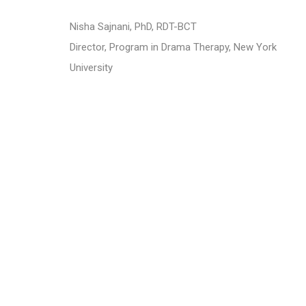
​Nisha Sajnani, PhD, RDT-BCT
Director, Program in Drama Therapy, New York
University