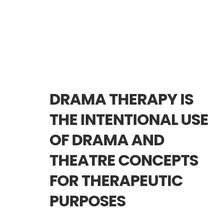
DRAMA THERAPY IS
THE INTENTIONAL USE
OF DRAMA AND
THEATRE CONCEPTS
FOR THERAPEUTIC
PURPOSES