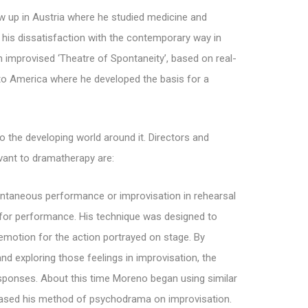
 up in Austria where he studied medicine and
 his dissatisfaction with the contemporary way in
 improvised ‘Theatre of Spontaneity’, based on real-
 to America where he developed the basis for a
 the developing world around it. Directors and
evant to dramatherapy are:
ontaneous performance or improvisation in rehearsal
on for performance. His technique was designed to
motion for the action portrayed on stage. By
and exploring those feelings in improvisation, the
esponses. About this time Moreno began using similar
d based his method of psychodrama on improvisation.