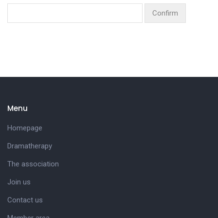
Menu
Homepage
Dramatherapy
The association
Join us
Contact us
Member area