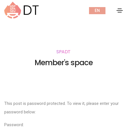
EN
SPADT
Member's space
This post is password protected. To view it, please enter your
password below:
Password: