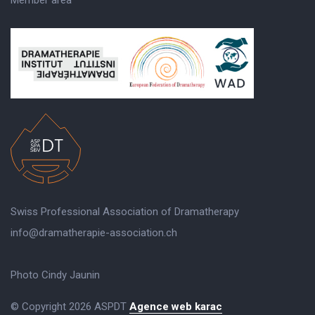
Swiss Professional Association of Dramatherapy
info@dramatherapie-association.ch
Photo Cindy Jaunin
© Copyright 2026 ASPDT
Agence web karac