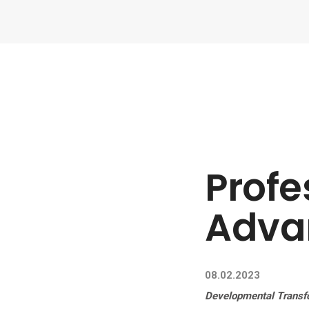
Profe
Adva
08.02.2023
Developmental Transf