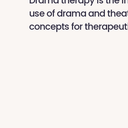
Drama therapy is the i
use of drama and thea
concepts for therapeut