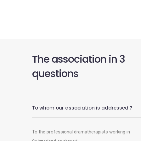
The association in 3
questions
To whom our association is addressed ?
To the professional dramatherapists working in