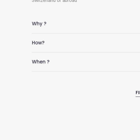
Switzerland or abroad
Why ?
How?
When ?
F