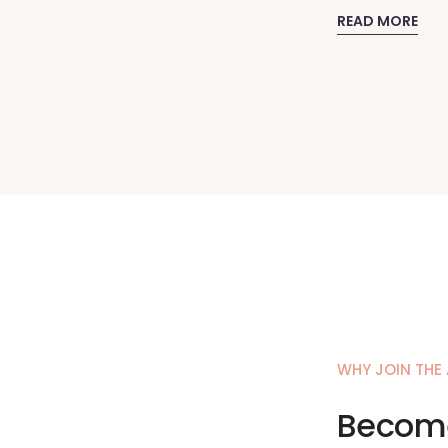
READ MORE
WHY JOIN THE
Become