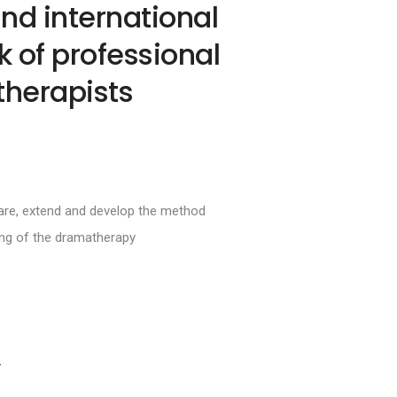
nd international
 of professional
herapists
hare, extend and develop the method
ing of the dramatherapy
S