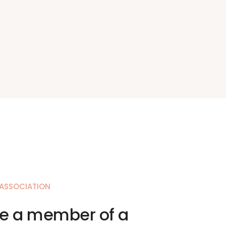
 ASSOCIATION
 a member of a