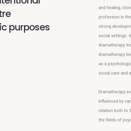
ntentional
and healing, clo
tre
profession in the
ic purposes
strong developme
social settings. 
dramatherapy tra
dramatherapy be
as a psychologica
social care and e
Dramatherapy evol
influenced by var
relation both to
the fields of ps