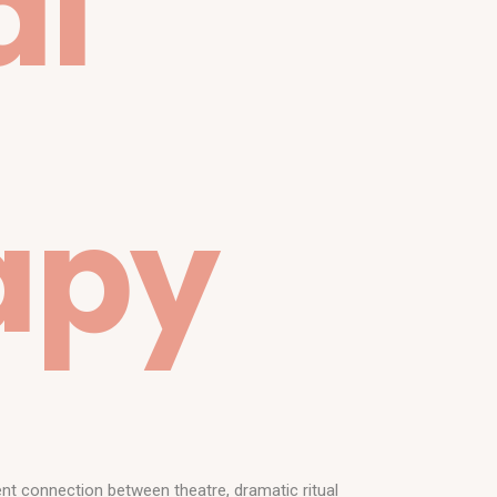
al
apy
nt connection between theatre, dramatic ritual