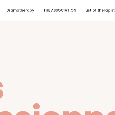
Dramatherapy
THE ASSOCIATION
List of therapis
s