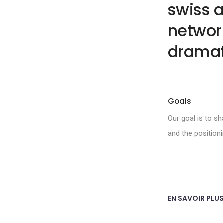
swiss a
network
dramat
Goals
Our goal is to s
and the position
EN SAVOIR PLU