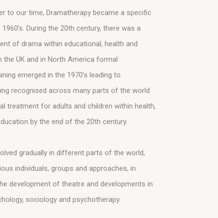
ser to our time, Dramatherapy became a specific
 1960’s. During the 20th century, there was a
nt of drama within educational, health and
In the UK and in North America formal
ining emerged in the 1970’s leading to
ing recognised across many parts of the world
l treatment for adults and children within health,
ducation by the end of the 20th century.
ved gradually in different parts of the world,
ious individuals, groups and approaches, in
 the development of theatre and developments in
ychology, sociology and psychotherapy.