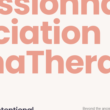
ssionn
iation
aTher
Beyond the ancie