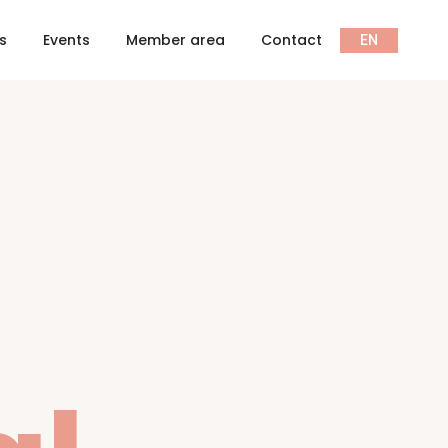
ts
Events
Member area
Contact
EN