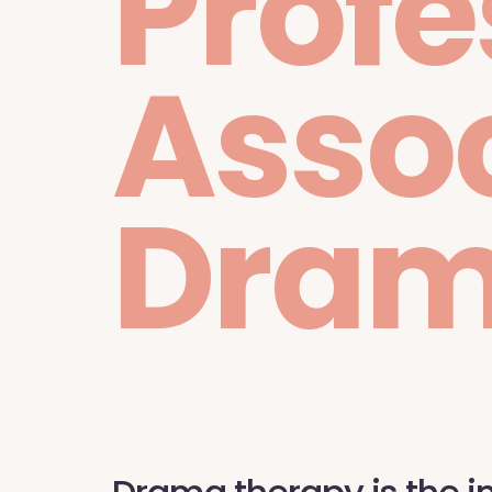
Profe
Assoc
Dram