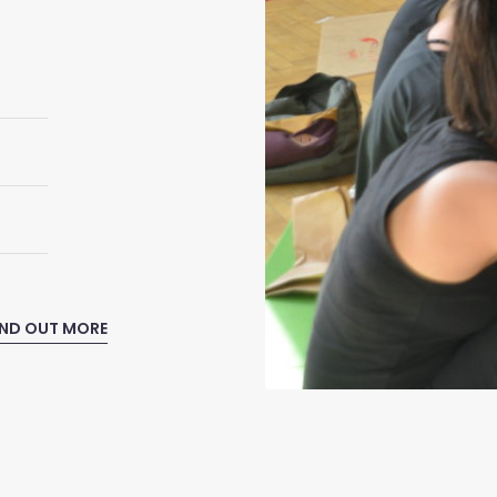
IND OUT MORE