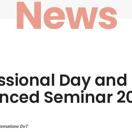
News
ssional Day and
nced Seminar 2
ormations DvT